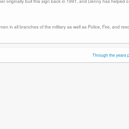
er originally buit this sign back in 1991, and Denny has helped o
 in all branches of the military as well as Police, Fire, and res
Through the years p