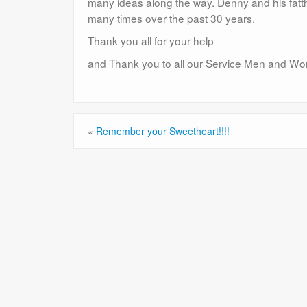
many ideas along the way. Denny and his fatth
many times over the past 30 years.
Thank you all for your help
and Thank you to all our Service Men and Women
«
Remember your Sweetheart!!!!