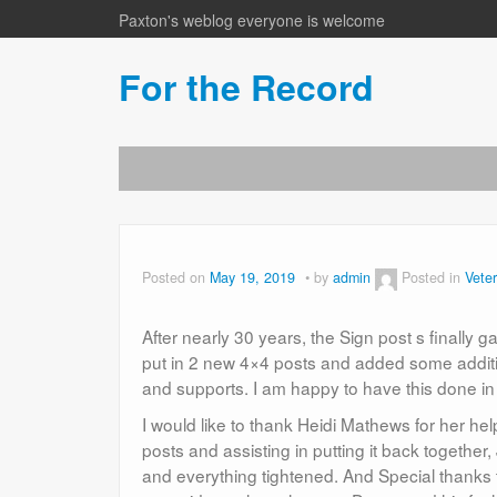
Paxton's weblog everyone is welcome
For the Record
Posted on
May 19, 2019
by
admin
Posted in
Vete
After nearly 30 years, the Sign post s finall
put in 2 new 4×4 posts and added some addit
and supports. I am happy to have this done in
I would like to thank Heidi Mathews for her he
posts and assisting in putting it back togethe
and everything tightened. And Special thanks