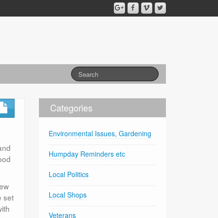
Categories
Environmental Issues, Gardening
 and
Humpday Reminders etc
ood
Local Politics
new
Local Shops
e set
ith
Veterans