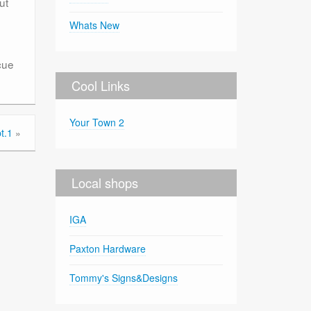
ut
Whats New
cue
Cool Links
Your Town 2
t.1
»
Local shops
IGA
Paxton Hardware
Tommy's Signs&Designs