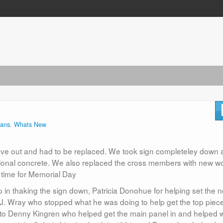
rans
,
Whats New
y gave out and had to be replaced. We took sign completeley down
ional concrete. We also replaced the cross members with new w
 time for Memorial Day
lp in thaking the sign down, Patricia Donohue for helping set the 
r, J. Wray who stopped what he was doing to help get the top piec
 to Denny Kingren who helped get the main panel in and helped w