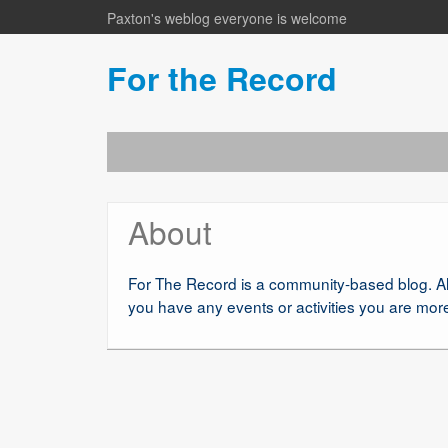
Paxton's weblog everyone is welcome
For the Record
About
For The Record is a community-based blog. Al
you have any events or activities you are mo