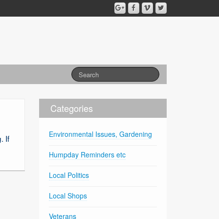
Categories
Environmental Issues, Gardening
 If
Humpday Reminders etc
Local Politics
Local Shops
Veterans