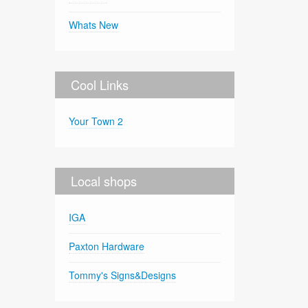
Whats New
Cool Links
Your Town 2
Local shops
IGA
Paxton Hardware
Tommy's Signs&Designs