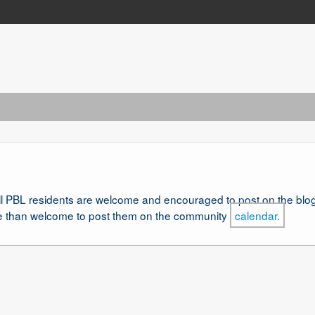
l PBL residents are welcome and encouraged to post on the blog.
re than welcome to post them on the community
calendar.