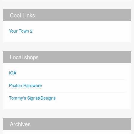
Cool Links
Your Town 2
Local shops
IGA
Paxton Hardware
Tommy's Signs&Designs
Archives