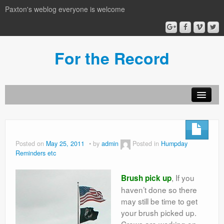
Paxton's weblog everyone is welcome
For the Record
Posted on
May 25, 2011
by
admin
Posted in
Humpday
Reminders etc
, If you
Brush pick up
haven’t done so there
may still be time to get
your brush picked up.