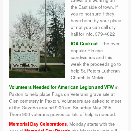
Crews are working on
the East side of town. If
you’re not sure if they
have been by your place
or not you can call city
hall for info, 379-4022
– The ever
IGA Cookout
popular Rib eye
sandwiches and this
week the proceeds go to
help St. Peters Lutheran
Church in Melvin.
in
Volunteers Needed for American Legion and VFW
Paxton to help place Flags on Veterans grave site at
Glen cemetery in Paxton. Volunteers are asked to meet
at the Gazebo around 9:00 am Saturday May 28th.
There 900 veterans graves so lots of help is needed.
, Monday starts with the
Memorial Day Celebrations
annual
. the Marching units will