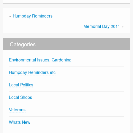
«
Humpday Reminders
Memorial Day 2011
»
Categories
Environmental Issues, Gardening
Humpday Reminders etc
Local Politics
Local Shops
Veterans
Whats New