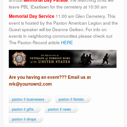
Memorial Day Parade
leave PBL \Eastlawn for the cemetery at 10:30 am
11:00 am Glen Cemetery. This
Memorial Day Service
event is hosted by the Paxton American Legion and the
Guest speaker will be Deanne Geiken. For info on
events in neighboring communities please check out
The Paxton Record article
HERE
Are you having an event??? Email us at
nrk@yourtown2.com
paxton il businesses
paxton il florists
paxton il gifts
paxton il news
paxton il shops