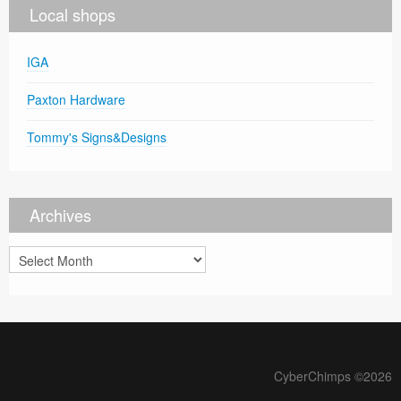
Local shops
IGA
Paxton Hardware
Tommy's Signs&Designs
Archives
Archives
CyberChimps ©2026