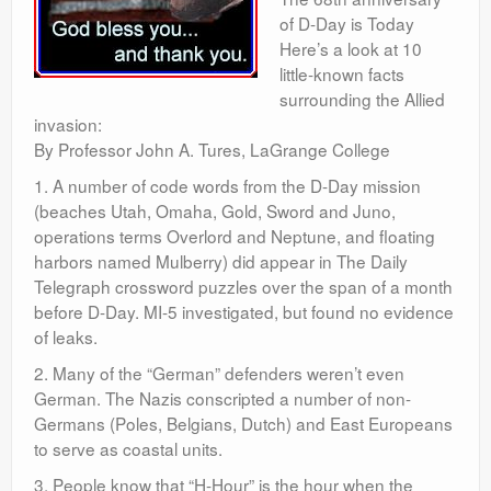
of D-Day is Today
Here’s a look at 10
little-known facts
surrounding the Allied
invasion:
By Professor John A. Tures, LaGrange College
1. A number of code words from the D-Day mission
(beaches Utah, Omaha, Gold, Sword and Juno,
operations terms Overlord and Neptune, and floating
harbors named Mulberry) did appear in The Daily
Telegraph crossword puzzles over the span of a month
before D-Day. MI-5 investigated, but found no evidence
of leaks.
2. Many of the “German” defenders weren’t even
German. The Nazis conscripted a number of non-
Germans (Poles, Belgians, Dutch) and East Europeans
to serve as coastal units.
3. People know that “H-Hour” is the hour when the