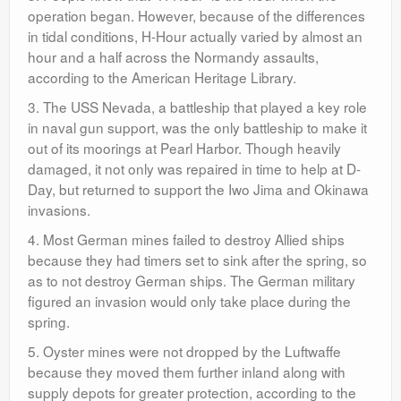
operation began. However, because of the differences
in tidal conditions, H-Hour actually varied by almost an
hour and a half across the Normandy assaults,
according to the American Heritage Library.
3. The USS Nevada, a battleship that played a key role
in naval gun support, was the only battleship to make it
out of its moorings at Pearl Harbor. Though heavily
damaged, it not only was repaired in time to help at D-
Day, but returned to support the Iwo Jima and Okinawa
invasions.
4. Most German mines failed to destroy Allied ships
because they had timers set to sink after the spring, so
as to not destroy German ships. The German military
figured an invasion would only take place during the
spring.
5. Oyster mines were not dropped by the Luftwaffe
because they moved them further inland along with
supply depots for greater protection, according to the