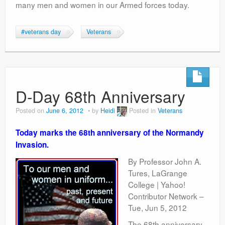
many men and women in our Armed forces today.
#veterans day
Veterans
D-Day 68th Anniversary
Posted on
June 6, 2012
by
Heidi
Posted in
Veterans
Today marks the 68th anniversary of the Normandy
Invasion.
By Professor John A.
Tures, LaGrange
College | Yahoo!
Contributor Network –
Tue, Jun 5, 2012
The 68th anniversary