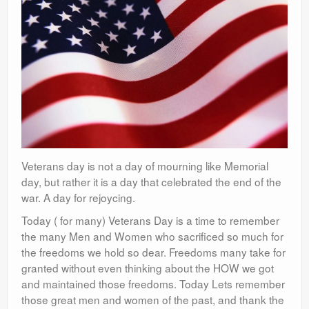
Veterans day is not a day of mourning like Memorial
day, but rather it is a day that celebrated the end of the
war. A day for rejoycing.
Today ( for many) Veterans Day is a time to remember
the many Men and Women who sacrificed so much for
the freedoms we hold so dear. Freedoms many take for
granted without even thinking about the HOW we got
and maintained those freedoms. Today Lets remember
those great men and women of the past, and thank the