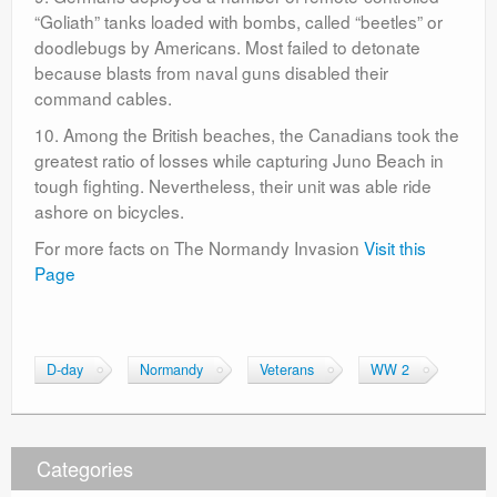
“Goliath” tanks loaded with bombs, called “beetles” or
doodlebugs by Americans. Most failed to detonate
because blasts from naval guns disabled their
command cables.
10. Among the British beaches, the Canadians took the
greatest ratio of losses while capturing Juno Beach in
tough fighting. Nevertheless, their unit was able ride
ashore on bicycles.
For more facts on The Normandy Invasion
Visit this
Page
D-day
Normandy
Veterans
WW 2
Categories