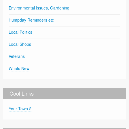
Environmental Issues, Gardening
Humpday Reminders etc
Local Politics
Local Shops
Veterans
Whats New
Cool Links
Your Town 2