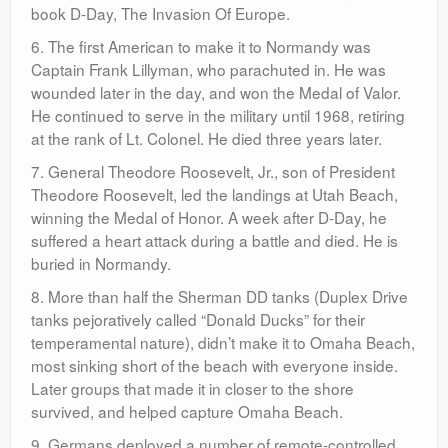
book D-Day, The Invasion Of Europe.
6. The first American to make it to Normandy was
Captain Frank Lillyman, who parachuted in. He was
wounded later in the day, and won the Medal of Valor.
He continued to serve in the military until 1968, retiring
at the rank of Lt. Colonel. He died three years later.
7. General Theodore Roosevelt, Jr., son of President
Theodore Roosevelt, led the landings at Utah Beach,
winning the Medal of Honor. A week after D-Day, he
suffered a heart attack during a battle and died. He is
buried in Normandy.
8. More than half the Sherman DD tanks (Duplex Drive
tanks pejoratively called “Donald Ducks” for their
temperamental nature), didn’t make it to Omaha Beach,
most sinking short of the beach with everyone inside.
Later groups that made it in closer to the shore
survived, and helped capture Omaha Beach.
9. Germans deployed a number of remote-controlled