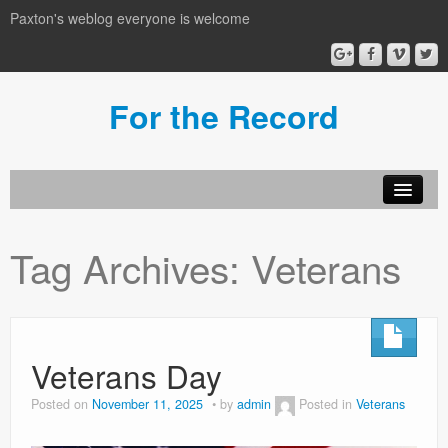
Paxton's weblog everyone is welcome
For the Record
Tag Archives:
Veterans
Veterans Day
Posted on
November 11, 2025
by
admin
Posted in
Veterans