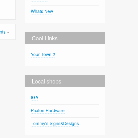
Whats New
nts
»
Cool Links
Your Town 2
Local shops
IGA
Paxton Hardware
Tommy's Signs&Designs