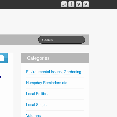
Categories
Environmental Issues, Gardening
t
Humpday Reminders etc
Local Politics
Local Shops
Veterans