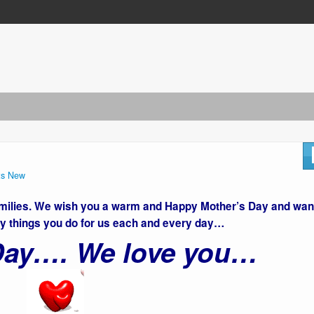
s New
families. We wish you a warm and Happy Mother’s Day and wan
y things you do for us each and every day…
 Day…. We love you…