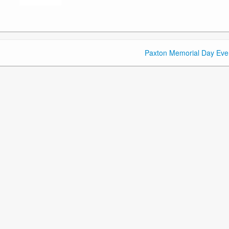
Paxton Memorial Day Eve