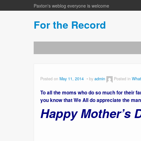
Paxton's weblog everyone is welcome
For the Record
Posted on
May 11, 2014
by
admin
Posted in
What
To all the moms who do so much for their 
you know that We All do appreciate the man
Happy Mother’s