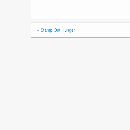
«
Stamp Out Hunger