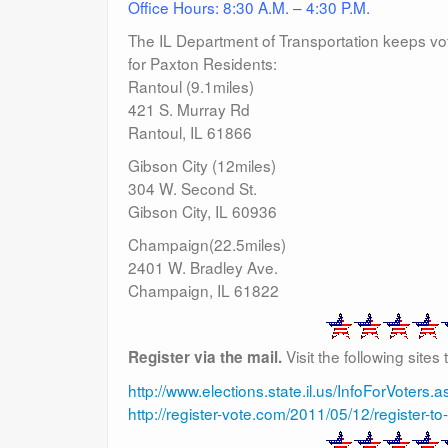
Office Hours: 8:30 A.M. – 4:30 P.M.
The IL Department of Transportation keeps voter 
for Paxton Residents:
Rantoul (9.1miles)
421 S. Murray Rd
Rantoul, IL 61866
Gibson City (12miles)
304 W. Second St.
Gibson City, IL 60936
Champaign(22.5miles)
2401 W. Bradley Ave.
Champaign, IL 61822
Visit the following sites
Register via the mail.
http://www.elections.state.il.us/InfoForVoters.a
http://register-vote.com/2011/05/12/register-to-