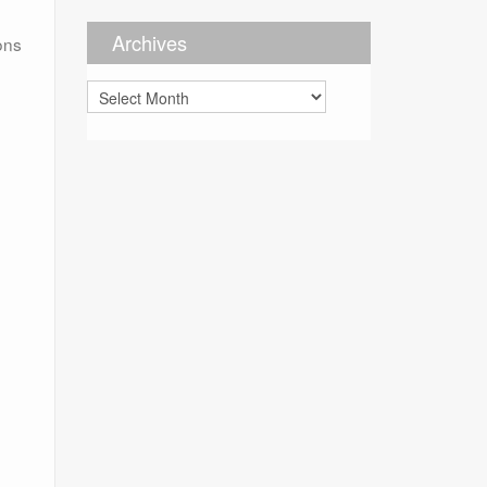
Archives
ions
Archives