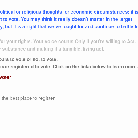
olitical or religious thoughts, or economic circumstances; it i
 to vote. You may think it really doesn’t matter in the larger
but it is a right that we’ve fought for and continue to battle t
or your rights. Your voice counts Only if you’re willing to Act.
e substance and making it a tangible, living act.
rs to vote or not to vote.
re registered to vote. Click on the links below to learn more.
 voter
the best place to register: