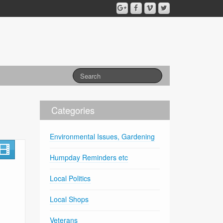
Categories
Environmental Issues, Gardening
Humpday Reminders etc
Local Politics
Local Shops
Veterans