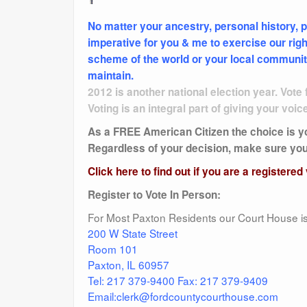
No matter your ancestry, personal history, p
imperative for you & me to exercise our right
scheme of the world or your local community, 
maintain.
2012 is another national election year. Vote f
Voting is an integral part of giving your voic
As a FREE American Citizen the choice is you
Regardless of your decision, make sure you a
Click here to find out if you are a registered
Register to Vote In Person:
For Most Paxton Residents our Court House is 
200 W State Street
Room 101
Paxton, IL 60957
Tel: 217 379-9400 Fax: 217 379-9409
Email:clerk@fordcountycourthouse.com