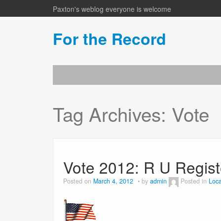
Paxton's weblog everyone is welcome
For the Record
Tag Archives:
Vote
Vote 2012: R U Regis
Posted on
March 4, 2012
by
admin
Posted in
Loca