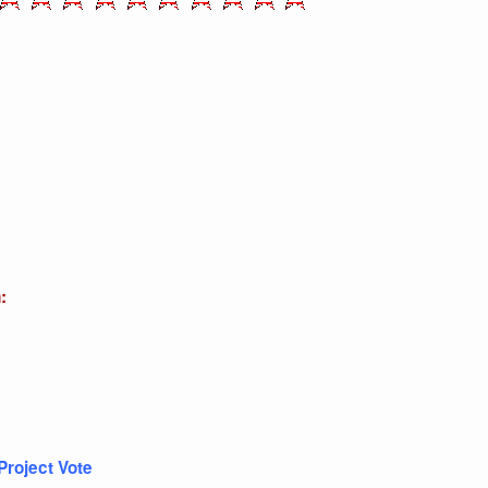
:
Project Vote