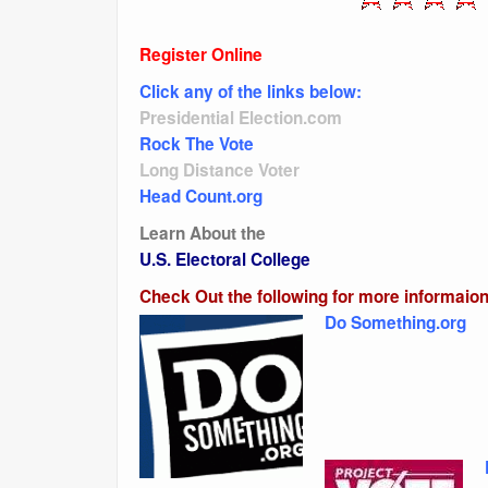
Register Online
Click any of the links below:
Presidential Election.com
Rock The Vote
Long Distance Voter
Head Count.org
Learn About the
U.S. Electoral College
Check Out the following for more informaion
Do Something.org