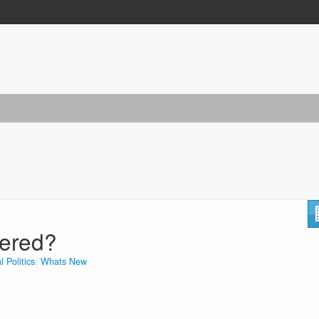
tered?
l Politics
,
Whats New