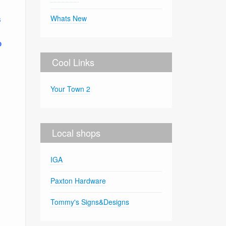
Whats New
s
o
Cool Links
Your Town 2
Local shops
IGA
Paxton Hardware
Tommy's Signs&Designs