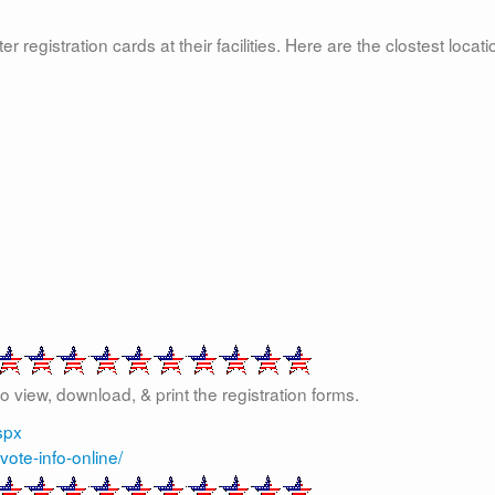
registration cards at their facilities. Here are the clostest locat
 to view, download, & print the registration forms.
spx
vote-info-online/