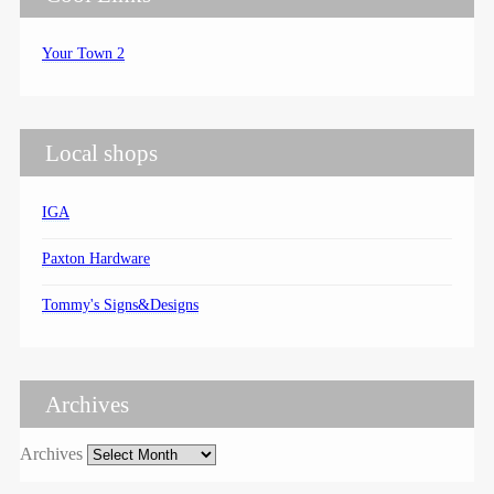
Your Town 2
Local shops
IGA
Paxton Hardware
Tommy's Signs&Designs
Archives
Archives