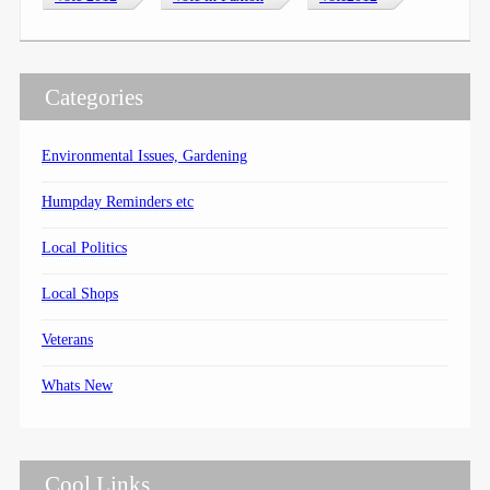
Categories
Environmental Issues, Gardening
Humpday Reminders etc
Local Politics
Local Shops
Veterans
Whats New
Cool Links