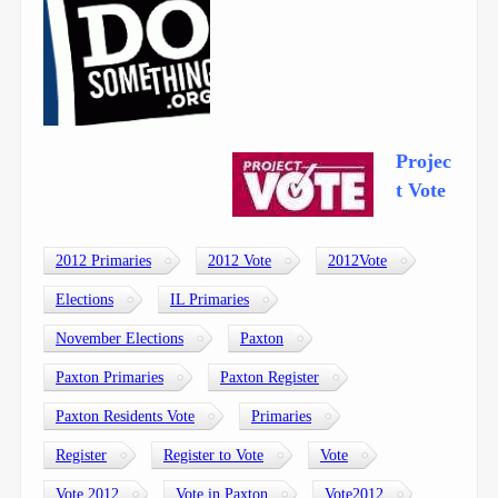
Projec
t Vote
2012 Primaries
2012 Vote
2012Vote
Elections
IL Primaries
November Elections
Paxton
Paxton Primaries
Paxton Register
Paxton Residents Vote
Primaries
Register
Register to Vote
Vote
Vote 2012
Vote in Paxton
Vote2012