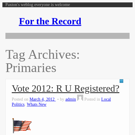
Paxton's weblog everyone is welcome
For the Record
Tag Archives:
Primaries
Vote 2012: R U Registered?
Posted on
March 4, 2012
by
admin
Posted in
Local
Politics
,
Whats New