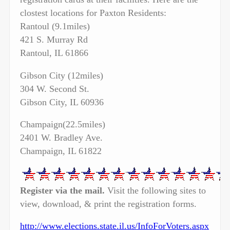
clostest locations for Paxton Residents:
Rantoul (9.1miles)
421 S. Murray Rd
Rantoul, IL 61866
Gibson City (12miles)
304 W. Second St.
Gibson City, IL 60936
Champaign(22.5miles)
2401 W. Bradley Ave.
Champaign, IL 61822
Register via the mail.
Visit the following sites to
view, download, & print the registration forms.
http://www.elections.state.il.us/InfoForVoters.aspx