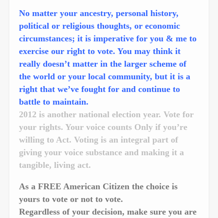
No matter your ancestry, personal history,
political or religious thoughts, or economic
circumstances; it is imperative for you & me to
exercise our right to vote. You may think it
really doesn’t matter in the larger scheme of
the world or your local community, but it is a
right that we’ve fought for and continue to
battle to maintain.
2012 is another national election year. Vote for
your rights. Your voice counts Only if you’re
willing to Act. Voting is an integral part of
giving your voice substance and making it a
tangible, living act.
As a FREE American Citizen the choice is
yours to vote or not to vote.
Regardless of your decision, make sure you are