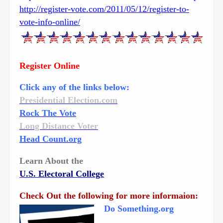
http://register-vote.com/2011/05/12/register-to-
vote-info-online/
Register Online
Click any of the links below:
Presidential Election.com
Rock The Vote
Long Distance Voter
Head Count.org
Learn About the
U.S. Electoral College
Check Out the following for more informaion:
Do Something.org