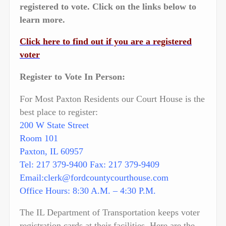
registered to vote. Click on the links below to
learn more.
Click here to find out if you are a registered
voter
Register to Vote In Person:
For Most Paxton Residents our Court House is the
best place to register:
200 W State Street
Room 101
Paxton, IL 60957
Tel: 217 379-9400 Fax: 217 379-9409
Email:clerk@fordcountycourthouse.com
Office Hours: 8:30 A.M. – 4:30 P.M.
The IL Department of Transportation keeps voter
registration cards at their facilities. Here are the