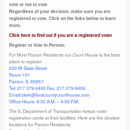
vote or not to vote.
Regardless of your decision, make sure you are
registered to vote. Click on the links below to learn
more.
Click here to find out if you are a registered voter
Register to Vote In Person:
For Most Paxton Residents our Court House is the best
place to register:
200 W State Street
Room 101
Paxton, IL 60957
Tel: 217 379-9400 Fax: 217 379-9409
Email:clerk@fordcountycourthouse.com
Office Hours: 8:30 A.M. – 4:30 P.M.
The IL Department of Transportation keeps voter
registration cards at their facilities. Here are the clostest
locations for Paxton Residents: