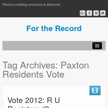
Paxton's weblog everyone is welcome
For the Record
Tag Archives:
Paxton
Residents Vote
Vote 2012: R U