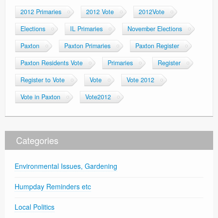
2012 Primaries
2012 Vote
2012Vote
Elections
IL Primaries
November Elections
Paxton
Paxton Primaries
Paxton Register
Paxton Residents Vote
Primaries
Register
Register to Vote
Vote
Vote 2012
Vote in Paxton
Vote2012
Categories
Environmental Issues, Gardening
Humpday Reminders etc
Local Politics