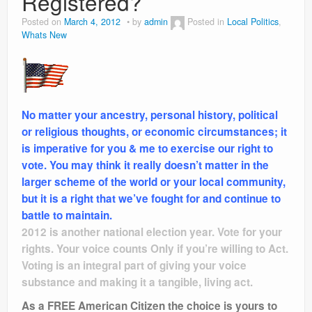
Registered?
Posted on
March 4, 2012
by
admin
Posted in
Local Politics
,
Whats New
No matter your ancestry, personal history, political
or religious thoughts, or economic circumstances; it
is imperative for you & me to exercise our right to
vote. You may think it really doesn’t matter in the
larger scheme of the world or your local community,
but it is a right that we’ve fought for and continue to
battle to maintain.
2012 is another national election year. Vote for your
rights. Your voice counts Only if you’re willing to Act.
Voting is an integral part of giving your voice
substance and making it a tangible, living act.
As a FREE American Citizen the choice is yours to