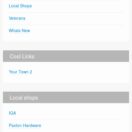
Local Shops
Veterans
Whats New
Cool Links
Your Town 2
Local shops
IGA
Paxton Hardware