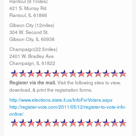
Rantoul (9.1miles)
421 S. Murray Rd
Rantoul, IL 61866
Gibson City (12miles)
304 W. Second St.
Gibson City, IL 60936
Champaign(22.5miles)
2401 W. Bradley Ave.
Champaign, IL 61822
Visit the following sites to view,
Register via the mail.
download, & print the registration forms.
http://www.elections.state.il.us/InfoForVoters.aspx
http://register-vote.com/2011/05/12/register-to-vote-info-
online/