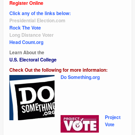
Register Online
Click any of the links below:
Presidential Election.com
Rock The Vote
Long Distance Voter
Head Count.org
Learn About the
U.S. Electoral College
Check Out the following for more informaion:
Do Something.org
Project
Vote