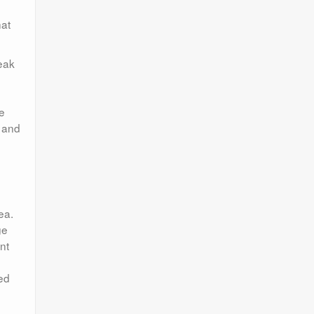
hat
reak
e
s and
ea.
ge
nt
ted