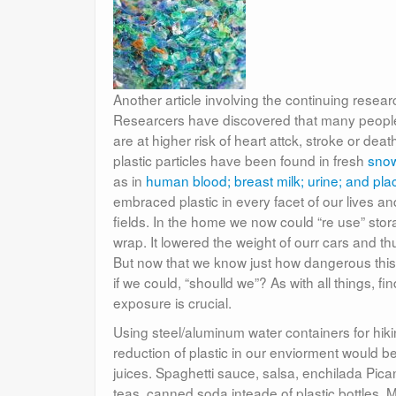
Another article involving the continuing resea
Researcers have discovered that many people h
are at higher risk of heart attck, stroke or deat
plastic particles have been found in fresh
snow
as in
human blood; breast milk; urine; and plac
embraced plastic in every facet of our lives a
fields. In the home we now could “re use” sto
wrap. It lowered the weight of ourr cars and 
But now that we know just how dangerous this
if we could, “shoulld we”? As with all things, 
exposure is crucial.
Using steel/aluminum water containers for hikin
reduction of plastic in our enviorment would 
juices. Spaghetti sauce, salsa, enchilada Pica
teas, canned soda inteade of plastic bottles. M