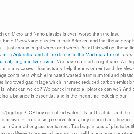
rch on Micro and Nano plastics is even worse than the last.
ave Micro/Nano plastics in their Arteries, and that these peopl
h. It just seems to get worse and worse. As of this writing, these ti
fall in Antarctica and at the depths of the Marianas Trench
, as we
ental, lung and liver tissue
. We have created a nightnare. We h
nd in many cases it has actually help the enviorment and the Medi
rage containers which eliminated wasted aluminum foil and plastic
thus improved gas milage which in turned reduced carbon emissio
 is, what can we do? We cant eliminate all plastics can we? And
finding a balance is essential, and in the meantime reducing our
g/jogging/ STOP buying bottled water, it is not heathier and the
be massive. Eliminate single serve items, buy canned and frozen
nte in Canned or glass containers. Tea bags intead of plastic bott
aking different choices while shopping will have a major positive