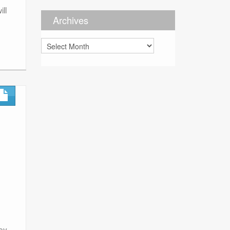
ll
Archives
Archives
ey