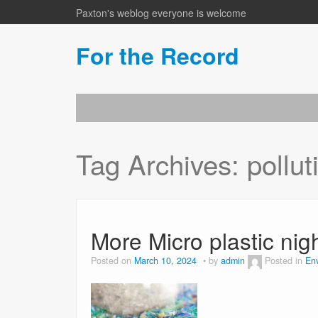
Paxton's weblog everyone is welcome
For the Record
Tag Archives:
pollut
More Micro plastic ni
Posted on
March 10, 2024
by
admin
Posted in
En