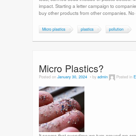
impact. Starting a letter campaign to compani
buy other products from other companies. No 
Micro plastics
plastics
pollution
Micro Plastics?
Posted on
January 30, 2024
by
admin
Posted in
E
It seems that everytime we turn around we ar