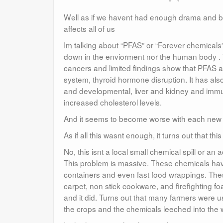
Well as if we havent had enough drama and bad
affects all of us
Im talking about “PFAS” or “Forever chemicals
down in the enviorment nor the human body . T
cancers and limited findings show that PFAS ar
system, thyroid hormone disruption. It has al
and developmental, liver and kidney and immu
increased cholesterol levels.
And it seems to become worse with each new s
As if all this wasnt enough, it turns out that th
No, this isnt a local small chemical spill or an
This problem is massive. These chemicals have
containers and even fast food wrappings. Thes
carpet, non stick cookware, and firefighting fo
and it did. Turns out that many farmers were usi
the crops and the chemicals leeched into the 