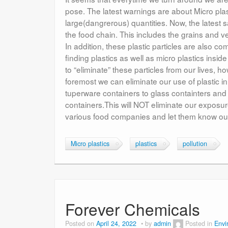
pose. The latest warnings are about Micro pla
large(dangrerous) quantities. Now, the latest s
the food chain. This includes the grains and v
In addition, these plastic particles are also c
finding plastics as well as micro plastics inside
to “eliminate” these particles from our lives,
foremost we can eliminate our use of plastic 
tuperware containers to glass containters and
containers.This will NOT eliminate our exposure
various food companies and let them know our t
Micro plastics
plastics
pollution
Forever Chemicals
Posted on
April 24, 2022
by
admin
Posted in
Envi