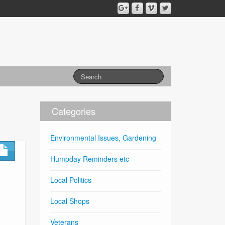
Categories
Environmental Issues, Gardening
Humpday Reminders etc
Local Politics
Local Shops
Veterans