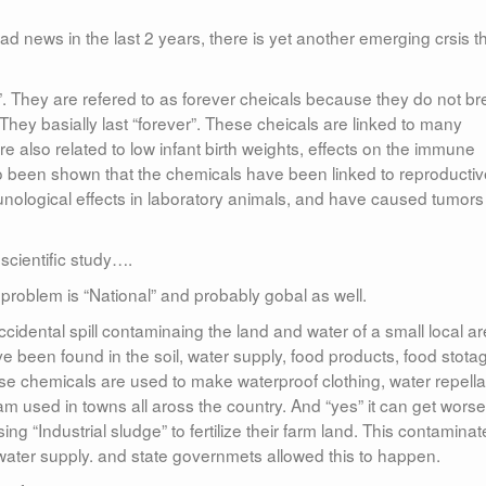
 news in the last 2 years, there is yet another emerging crsis t
”. They are refered to as forever cheicals because they do not b
hey basially last “forever”. These cheicals are linked to many
e also related to low infant birth weights, effects on the immune
so been shown that the chemicals have been linked to reproductiv
nological effects in laboratory animals, and have caused tumor
cientific study….
is problem is “National” and probably gobal as well.
 accidental spill contaminaing the land and water of a small local ar
 been found in the soil, water supply, food products, food stota
e chemicals are used to make waterproof clothing, water repella
am used in towns all aross the country. And “yes” it can get worse
ng “Industrial sludge” to fertilize their farm land. This contamina
water supply. and state governmets allowed this to happen.