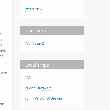
Whats New
Cool Links
e
ny
Your Town 2
ll
qave
cal
Local shops
ns.
 even
IGA
Paxton Hardware
Tommy's Signs&Designs
led