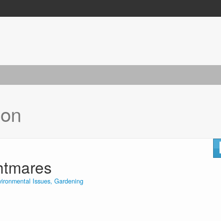
ion
ghtmares
vironmental Issues, Gardening