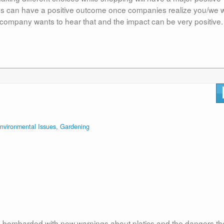
es can have a positive outcome once companies realize you/we wi
company wants to hear that and the impact can be very positive.
nvironmental Issues, Gardening
e bombarded with new warnings about platics and the dangers th