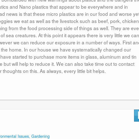
stics and Nano plastics that appear to be everywhere and in
ad news is that these micro plastics are in our food and worse yet
eggies we eat as well as the livestock such as beef, pork, chicken
oming from the food processing side of things as well. They are ev
 of sea creatures. At this point it appears there is very little we ca
 however we can reduce our exposure in a number of ways. First a
in the home. In our house we have systematically changed our
 have started to purchase more items in glass, aluminum and tin
 but will help to reduce it. We can also take time out to contact
houghts on this. As always, every little bit helps.
ronmental Issues, Gardening