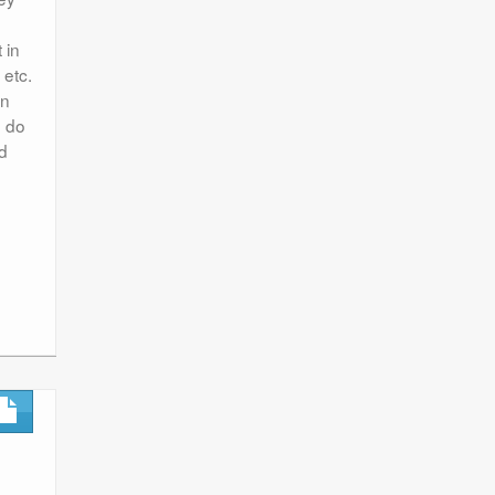
 in
 etc.
en
n do
nd