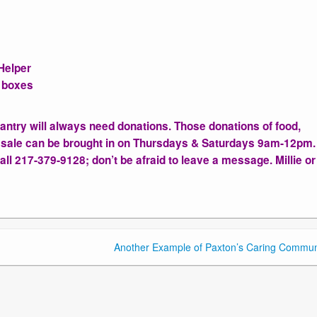
Helper
l boxes
Pantry will always need donations. Those donations of food,
 sale can be brought in on Thursdays & Saturdays 9am-12pm.
ll 217-379-9128; don’t be afraid to leave a message. Millie o
Another Example of Paxton’s Caring Commun