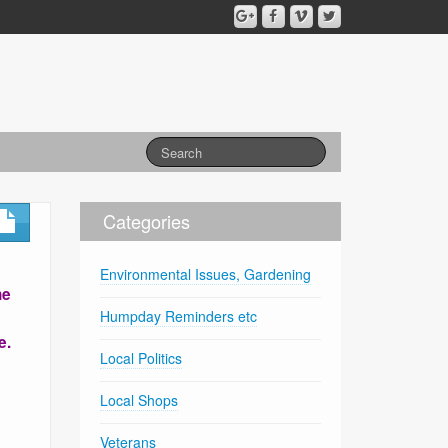
Categories
Environmental Issues, Gardening
he
Humpday Reminders etc
e.
Local Politics
Local Shops
Veterans