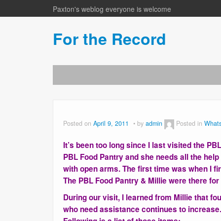
Paxton's weblog everyone is welcome
For the Record
Posted on
April 9, 2011
by
admin
Posted in
What
It’s been too long since I last visited the P
PBL Food Pantry and she needs all the hel
with open arms. The first time was when I 
The PBL Food Pantry & Millie were there for 
During our visit, I learned from Millie that 
who need assistance continues to increase.