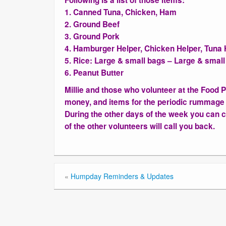
Following is a list of those items:
1. Canned Tuna, Chicken, Ham
2. Ground Beef
3. Ground Pork
4. Hamburger Helper, Chicken Helper, Tuna 
5. Rice: Large & small bags – Large & smal
6. Peanut Butter
Millie and those who volunteer at the Food 
money, and items for the periodic rummage
During the other days of the week you can ca
of the other volunteers will call you back.
«
Humpday Reminders & Updates