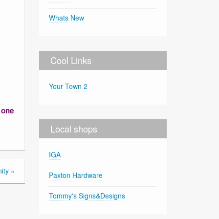
Whats New
Cool Links
Your Town 2
r one
Local shops
IGA
ity
»
Paxton Hardware
Tommy's Signs&Designs