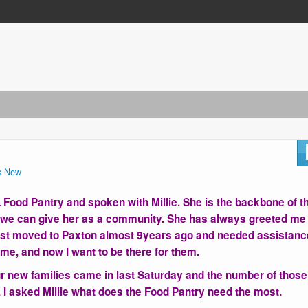
s New
BL Food Pantry and spoken with Millie. She is the backbone of t
p we can give her as a community. She has always greeted me
first moved to Paxton almost 9years ago and needed assistanc
me, and now I want to be there for them.
four new families came in last Saturday and the number of those
 I asked Millie what does the Food Pantry need the most.