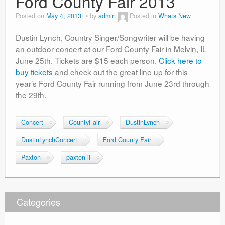
Ford County Fair 2013
Posted on
May 4, 2013
by
admin
Posted in
Whats New
Dustin Lynch, Country Singer/Songwriter will be having
an outdoor concert at our Ford County Fair in Melvin, IL
June 25th. Tickets are $15 each person.
Click here to
buy tickets
and check out the great line up for this
year’s Ford County Fair running from June 23rd through
the 29th.
Concert
CountyFair
DustinLynch
DustinLynchConcert
Ford County Fair
Paxton
paxton il
Categories