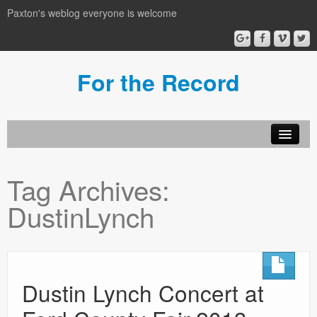
Paxton's weblog everyone is welcome
For the Record
Tag Archives:
DustinLynch
Dustin Lynch Concert at