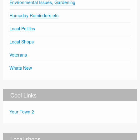
Environmental Issues, Gardening
Humpday Reminders etc
Local Politics
Local Shops
Veterans
Whats New
Cool Links
Your Town 2
Local shops