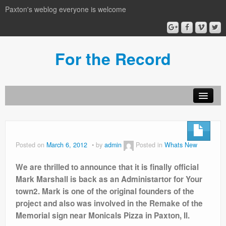
Paxton's weblog everyone is welcome
For the Record
Posted on
March 6, 2012
by
admin
Posted in
Whats New
We are thrilled to announce that it is finally official
Mark Marshall is back as an Administartor for Your
town2. Mark is one of the original founders of the
project and also was involved in the Remake of the
Memorial sign near Monicals Pizza in Paxton, Il.