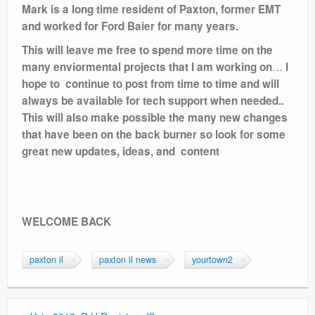
Mark is a long time resident of Paxton, former EMT
and worked for Ford Baier for many years.
This will leave me free to spend more time on the
…
many enviormental projects that I am working on
I
hope to continue to post from time to time and will
always be available for tech support when needed..
This will also make possible the many new changes
that have been on the back burner so look for some
great new updates, ideas, and content
WELCOME BACK
paxton il
paxton il news
yourtown2