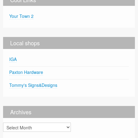
Your Town 2
Local shops
IGA
Paxton Hardware
Tommy's Signs&Designs
Archives
Archives