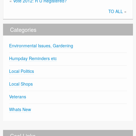
«
Vote 2012: R U Registered?
TO ALL
»
Categories
Environmental Issues, Gardening
Humpday Reminders etc
Local Politics
Local Shops
Veterans
Whats New
Cool Links