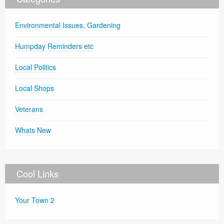
Environmental Issues, Gardening
Humpday Reminders etc
Local Politics
Local Shops
Veterans
Whats New
Cool Links
Your Town 2