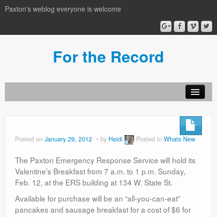
Paxton's weblog everyone is welcome
For the Record
Posted on
January 29, 2012
by
Heidi
Posted in
Whats New
The Paxton Emergency Response Service will hold its
Valentine’s Breakfast from 7 a.m. to 1 p.m. Sunday,
Feb. 12, at the ERS building at 134 W. State St.
Available for purchase will be an “all-you-can-eat”
pancakes and sausage breakfast for a cost of $6 for