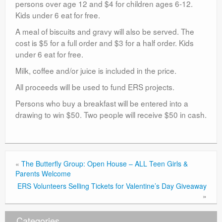
persons over age 12 and $4 for children ages 6-12.
Kids under 6 eat for free.
A meal of biscuits and gravy will also be served. The
cost is $5 for a full order and $3 for a half order. Kids
under 6 eat for free.
Milk, coffee and/or juice is included in the price.
All proceeds will be used to fund ERS projects.
Persons who buy a breakfast will be entered into a
drawing to win $50. Two people will receive $50 in cash.
«
The Butterfly Group: Open House – ALL Teen Girls &
Parents Welcome
ERS Volunteers Selling Tickets for Valentine’s Day Giveaway
»
Categories