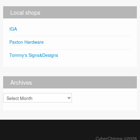
Local shops
IGA
Paxton Hardware
Tommy's Signs&Designs
Archives
Archives
CyberChimps ©2026