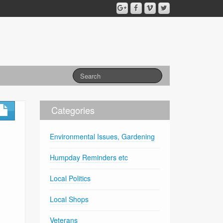
Categories
Environmental Issues, Gardening
Humpday Reminders etc
Local Politics
Local Shops
Veterans