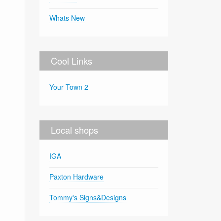
Whats New
Cool Links
Your Town 2
Local shops
IGA
Paxton Hardware
Tommy's Signs&Designs