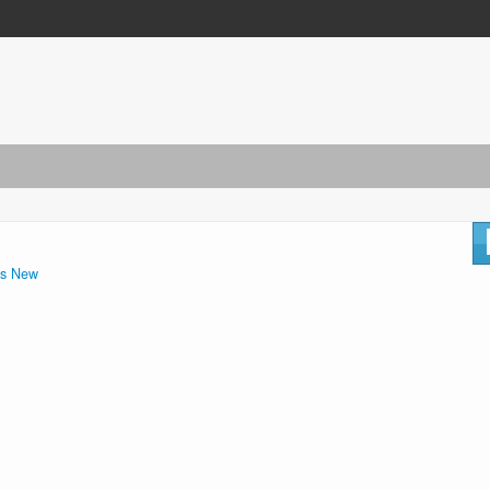
s New