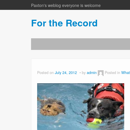
Paxton's weblog everyone is welcome
For the Record
Posted on
July 24, 2012
by
admin
Posted in
What