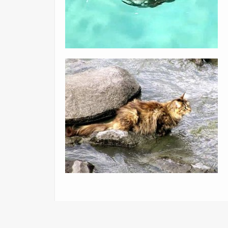
«
This is too cute