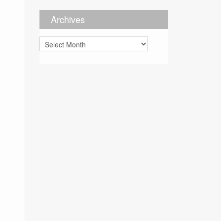
Archives
Archives